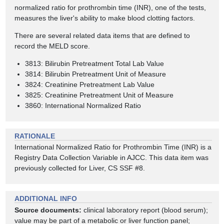
normalized ratio for prothrombin time (INR), one of the tests,
measures the liver's ability to make blood clotting factors.
There are several related data items that are defined to
record the MELD score.
3813: Bilirubin Pretreatment Total Lab Value
3814: Bilirubin Pretreatment Unit of Measure
3824: Creatinine Pretreatment Lab Value
3825: Creatinine Pretreatment Unit of Measure
3860: International Normalized Ratio
RATIONALE
International Normalized Ratio for Prothrombin Time (INR) is a
Registry Data Collection Variable in AJCC. This data item was
previously collected for Liver, CS SSF #8.
ADDITIONAL INFO
Source documents:
clinical laboratory report (blood serum);
value may be part of a metabolic or liver function panel;