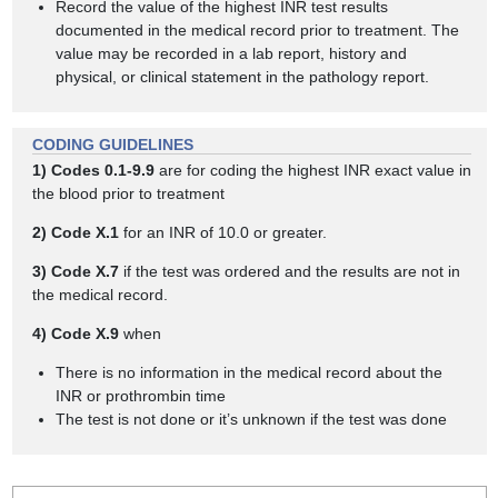
Record the value of the highest INR test results
documented in the medical record prior to treatment. The
value may be recorded in a lab report, history and
physical, or clinical statement in the pathology report.
CODING GUIDELINES
1)
Codes 0.1-9.9
are for coding the highest INR exact value in
the blood prior to treatment
2)
Code X.1
for an INR of 10.0 or greater.
3)
Code X.7
if the test was ordered and the results are not in
the medical record.
4)
Code X.9
when
There is no information in the medical record about the
INR or prothrombin time
The test is not done or it’s unknown if the test was done