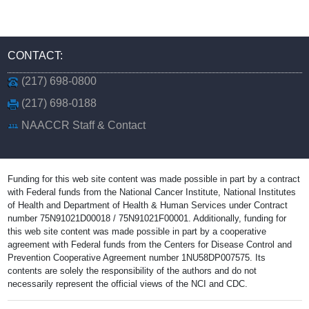
CONTACT:
(217) 698-0800
(217) 698-0188
NAACCR Staff & Contact
Funding for this web site content was made possible in part by a contract
with Federal funds from the National Cancer Institute, National Institutes
of Health and Department of Health & Human Services under Contract
number 75N91021D00018 / 75N91021F00001. Additionally, funding for
this web site content was made possible in part by a cooperative
agreement with Federal funds from the Centers for Disease Control and
Prevention Cooperative Agreement number 1NU58DP007575. Its
contents are solely the responsibility of the authors and do not
necessarily represent the official views of the NCI and CDC.