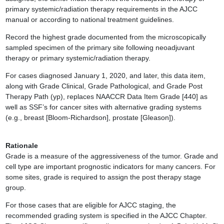
primary systemic/radiation therapy requirements in the AJCC
manual or according to national treatment guidelines.
Record the highest grade documented from the microscopically
sampled specimen of the primary site following neoadjuvant
therapy or primary systemic/radiation therapy.
For cases diagnosed January 1, 2020, and later, this data item,
along with Grade Clinical, Grade Pathological, and Grade Post
Therapy Path (yp), replaces NAACCR Data Item Grade [440] as
well as SSF’s for cancer sites with alternative grading systems
(e.g., breast [Bloom-Richardson], prostate [Gleason]).
Rationale
Grade is a measure of the aggressiveness of the tumor. Grade and
cell type are important prognostic indicators for many cancers. For
some sites, grade is required to assign the post therapy stage
group.
For those cases that are eligible for AJCC staging, the
recommended grading system is specified in the AJCC Chapter.