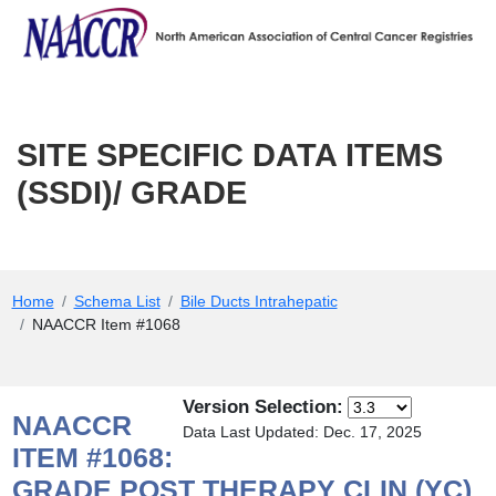
SITE SPECIFIC DATA ITEMS (SS
Skip to Main Content
SITE SPECIFIC DATA ITEMS
(SSDI)/ GRADE
Main Menu
Home
Schema List
Bile Ducts Intrahepatic
NAACCR Item #1068
Version Selection:
NAACCR
Data Last Updated: Dec. 17, 2025
ITEM #1068:
GRADE POST THERAPY CLIN (YC)