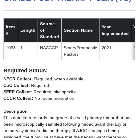
Source
Item
Year
Ve
Length
of
Section Name
#
Implemented
I
Standard
1068
1
NAACCR
Stage/Prognostic
2021
2
Factors
Required Status:
NPCR Collect:
Required, when available
CoC Collect:
Required
SEER Collect:
Required, site specific
CCCR Collect:
No recommendation
Description
This data item records the grade of a solid primary tumor that has
been microscopically sampled following neoadjuvant therapy or
primary systemic/radiation therapy. If AJCC staging is being
assigned, the tumor must have met the neoadjuvant therapy or