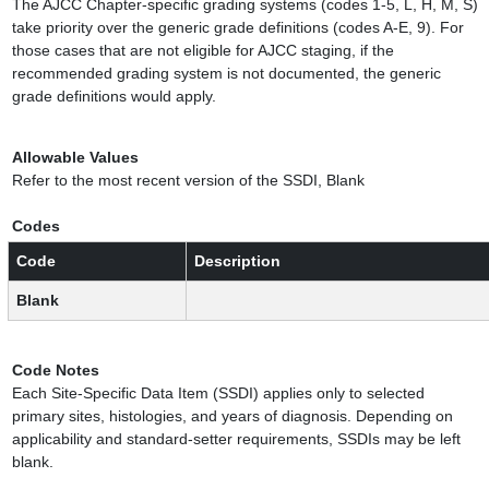
The AJCC Chapter-specific grading systems (codes 1-5, L, H, M, S)
take priority over the generic grade definitions (codes A-E, 9). For
those cases that are not eligible for AJCC staging, if the
recommended grading system is not documented, the generic
grade definitions would apply.
Allowable Values
Refer to the most recent version of the SSDI, Blank
Codes
Code
Description
Blank
Code Notes
Each Site-Specific Data Item (SSDI) applies only to selected
primary sites, histologies, and years of diagnosis. Depending on
applicability and standard-setter requirements, SSDIs may be left
blank.