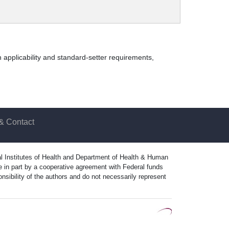
 applicability and standard-setter requirements,
& Contact
nal Institutes of Health and Department of Health & Human
in part by a cooperative agreement with Federal funds
ibility of the authors and do not necessarily represent