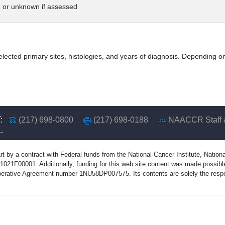
 or unknown if assessed
elected primary sites, histologies, and years of diagnosis. Depending on
:
(217) 698-0800
(217) 698-0188
NAACCR Staff 
rt by a contract with Federal funds from the National Cancer Institute, Natio
1F00001. Additionally, funding for this web site content was made possible 
erative Agreement number 1NU58DP007575. Its contents are solely the respons