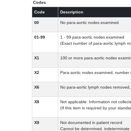
Codes
Code
Description
00
No para-aortic nodes examined
01-99
1 - 99 para-aortic nodes examined
(Exact number of para-aortic lymph 
X1
100 or more para-aortic nodes exami
X2
Para-aortic nodes examined, number
X6
No para-aortic lymph nodes removed, b
X8
Not applicable: Information not collect
(If this item is required by your standar
X9
Not documented in patient record
Cannot be determined, indeterminate i