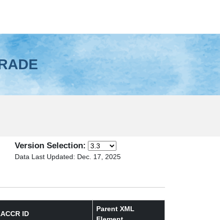
GRADE
Version Selection:
Data Last Updated: Dec. 17, 2025
Parent XML
ACCR ID
Element