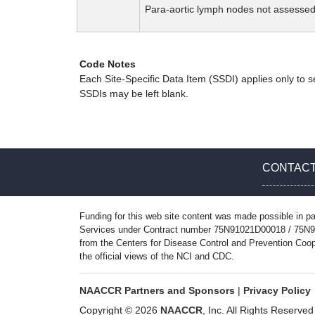
Para-aortic lymph nodes not assessed
Code Notes
Each Site-Specific Data Item (SSDI) applies only to s
SSDIs may be left blank.
CONTACT
Funding for this web site content was made possible in pa
Services under Contract number 75N91021D00018 / 75N9102
from the Centers for Disease Control and Prevention Coop
the official views of the NCI and CDC.
NAACCR Partners and Sponsors
|
Privacy Policy
Copyright © 2026
NAACCR
, Inc. All Rights Reserved