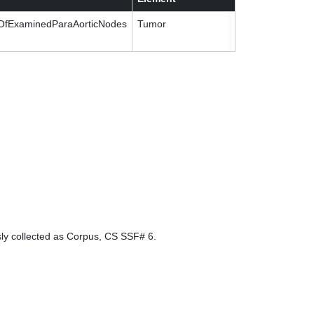
fExaminedParaAorticNodes
Tumor
sly collected as Corpus, CS SSF# 6.