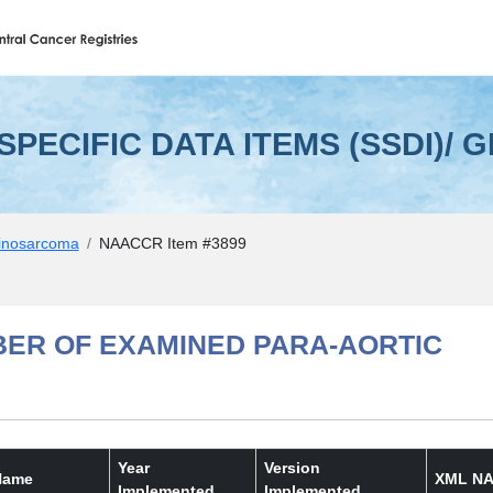
EMS (SSDI)/ GRADE
 SPECIFIC DATA ITEMS (SSDI)/ 
inosarcoma
NAACCR Item #3899
BER OF EXAMINED PARA-AORTIC
Year
Version
Name
XML NA
Implemented
Implemented