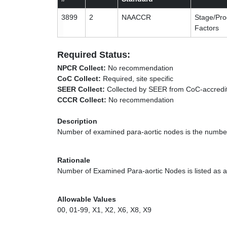
3899
2
NAACCR
Stage/Pro
Factors
Required Status:
NPCR Collect:
No recommendation
CoC Collect:
Required, site specific
SEER Collect:
Collected by SEER from CoC-accredit
CCCR Collect:
No recommendation
Description
Number of examined para-aortic nodes is the number
Rationale
Number of Examined Para-aortic Nodes is listed as a 
Allowable Values
00, 01-99, X1, X2, X6, X8, X9