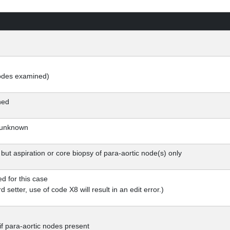
nodes examined)
ned
 unknown
ut aspiration or core biopsy of para-aortic node(s) only
ed for this case
d setter, use of code X8 will result in an edit error.)
f para-aortic nodes present