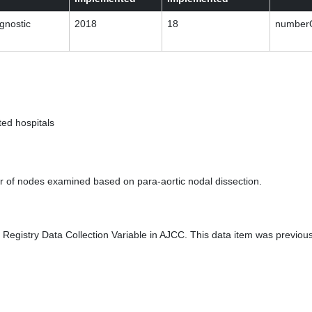
gnostic
2018
18
numberO
ed hospitals
 of nodes examined based on para-aortic nodal dissection.
Registry Data Collection Variable in AJCC. This data item was previou