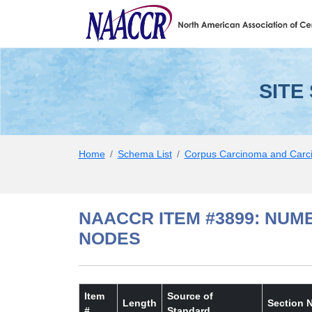
SITE SPECIFIC DATA IT
Skip to Main Content
SITE
Home
Schema List
Corpus Carcinoma and Carc
NAACCR ITEM #3899: NUM
NODES
Item
Source of
Length
Section 
#
Standard